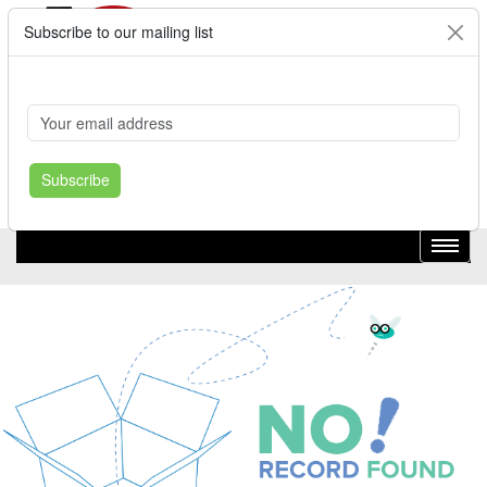
Subscribe to our mailing list
Cart
Login
Where's My Order?
Register
Subscribe