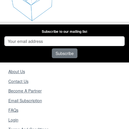
Subscribe to our mailing list
Subscribe
About Us
Contact Us
Become A Partner
Email Subscription
FAQs
Login